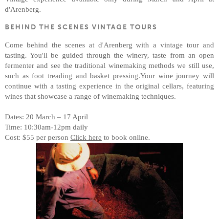
d'Arenberg.
BEHIND THE SCENES VINTAGE TOURS
Come behind the scenes at d'Arenberg with a vintage tour and
tasting. You'll be guided through the winery, taste from an open
fermenter and see the traditional winemaking methods we still use,
such as foot treading and basket pressing.Your wine journey will
continue with a tasting experience in the original cellars, featuring
wines that showcase a range of winemaking techniques.
Dates: 20 March – 17 April
Time: 10:30am-12pm daily
Cost: $55 per person
Click here
to book online.