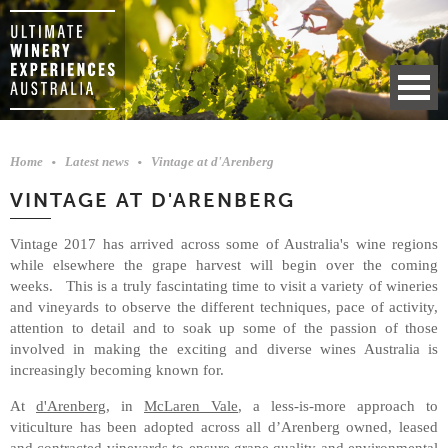
Home
Latest news
Vintage at d'Arenberg
VINTAGE AT D'ARENBERG
Vintage 2017 has arrived across some of Australia's wine regions
while elsewhere the grape harvest will begin over the coming
weeks. This is a truly fascintating time to visit a variety of wineries
and vineyards to observe the different techniques, pace of activity,
attention to detail and to soak up some of the passion of those
involved in making the exciting and diverse wines Australia is
increasingly becoming known for.
At
d'Arenberg
, in
McLaren Vale
, a less-is-more approach to
viticulture has been adopted across all d’Arenberg owned, leased
and contracted vineyards to ensure grape quality and environmental