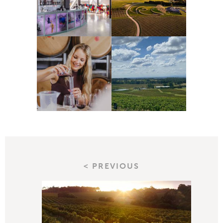
< PREVIOUS