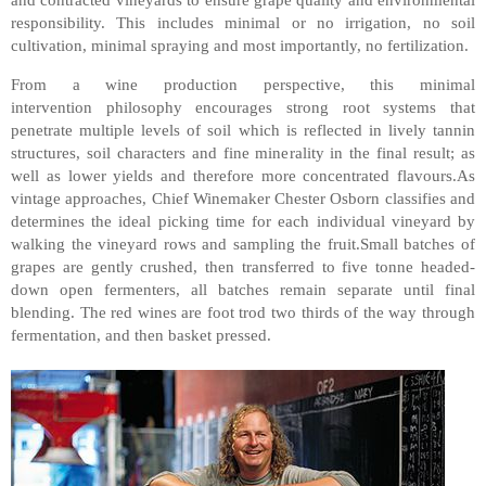
responsibility. This includes minimal or no irrigation, no soil
cultivation, minimal spraying and most importantly, no fertilization.
From a wine production perspective, this minimal
intervention philosophy encourages strong root systems that
penetrate multiple levels of soil which is reflected in lively tannin
structures, soil characters and fine minerality in the final result; as
well as lower yields and therefore more concentrated flavours.As
vintage approaches, Chief Winemaker Chester Osborn classifies and
determines the ideal picking time for each individual vineyard by
walking the vineyard rows and sampling the fruit.Small batches of
grapes are gently crushed, then transferred to five tonne headed-
down open fermenters, all batches remain separate until final
blending. The red wines are foot trod two thirds of the way through
fermentation, and then basket pressed.