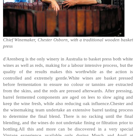
Chief Winemaker, Chester Osborn, with a traditional wooden basket
press
d'Arenberg is the only winery in Australia to basket press both white
wines as well as reds, making for a labour intensive process, but the
quality of the results makes this worthwhile as the action is
controlled and extremely gentle.White wines are basket pressed
before fermentation to ensure no colour or tannins are extracted
from the skins, and the reds are pressed afterwards. After pressing,
barrel fermented components are aged on lees to slow aging and
keep the wine fresh, while also reducing oak influence.Chester and
the winemaking team undertake an extensive barrel tasting process
to determine the final blend. There is no racking until the final
blending, and the wines do not undertake fining or filtration prior to
bottling.All this and more can be discovered in a very special
Vintage experience available only during March and April at