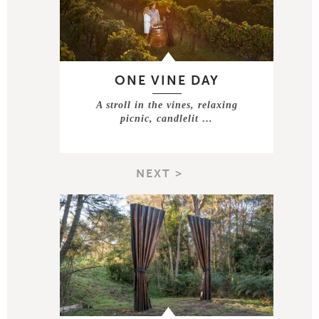
ONE VINE DAY
A stroll in the vines, relaxing
picnic, candlelit …
NEXT >