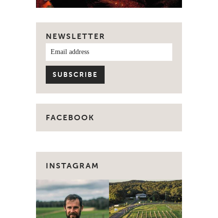
NEWSLETTER
FACEBOOK
INSTAGRAM