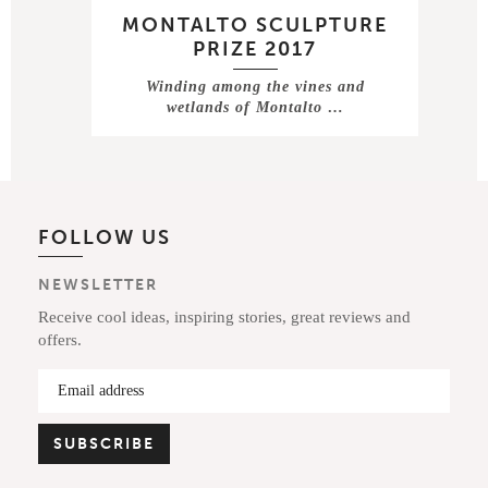
MONTALTO SCULPTURE
PRIZE 2017
Winding among the vines and
wetlands of Montalto …
FOLLOW US
NEWSLETTER
Receive cool ideas, inspiring stories, great reviews and
offers.