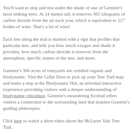
You'll want to stop and rest under the shade of one of Gemtree's
most striking trees. At 24 metres tall, it removes 305 kilograms of
carbon dioxide from the air each year, which is equivalent to 227
bottles of wine. That’s a lot of wine!
Each tree along the trail is marked with a sign that profiles that
particular tree, and tells you how much oxygen and shade it
provides, how much carbon dioxide it removes from the
atmosphere, specific names of the tree, and more.
Gemtree's 306 acres of vineyards are certified organic and
biodynamic. Visit the Cellar Door to pick up your Tree Trail map
and make a stop at the Biodynamic Hut, an informal interactive
experience providing visitors with a deeper understanding of
biodynamic viticulture
. Gemtree's meandering Ecotrail offers
visitors a connection to the surrounding land that inspires Gemtree's
guiding philosopies.
Click
here
to watch a short video about the McLaren Vale Tree
Trail.