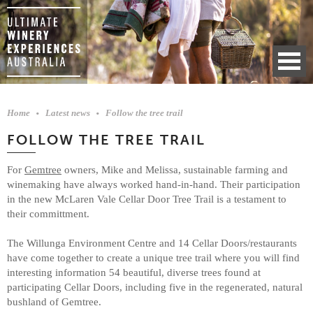
Home
Latest news
Follow the tree trail
FOLLOW THE TREE TRAIL
For
Gemtree
owners, Mike and Melissa, sustainable farming and
winemaking have always worked hand-in-hand. Their participation
in the new McLaren Vale Cellar Door Tree Trail is a testament to
their committment.
The Willunga Environment Centre and 14 Cellar Doors/restaurants
have come together to create a unique tree trail where you will find
interesting information 54 beautiful, diverse trees found at
participating Cellar Doors, including five in the regenerated, natural
bushland of Gemtree.