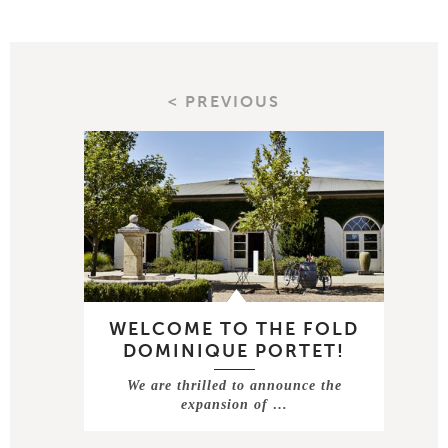
< PREVIOUS
WELCOME TO THE FOLD
DOMINIQUE PORTET!
We are thrilled to announce the
expansion of …