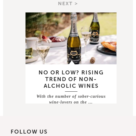
NEXT >
NO OR LOW? RISING
TREND OF NON-
ALCHOLIC WINES
With the number of sober-curious
wine-lovers on the …
FOLLOW US