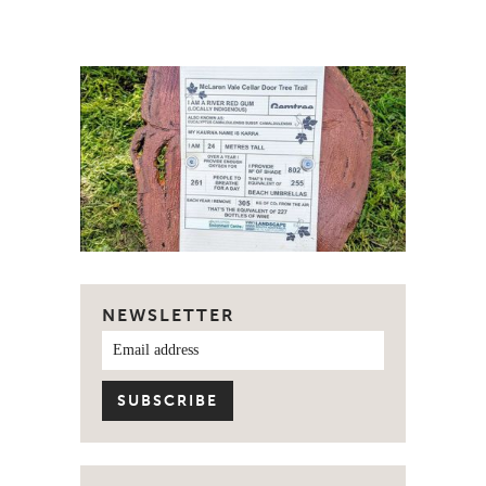
NEWSLETTER