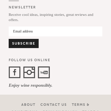
NEWSLETTER
Receive cool ideas, inspiring stories, great reviews and
offers.
FOLLOW US ONLINE
Facebook
Instagram
YouTube
Enjoy wine responsibly.
Channel
ABOUT
CONTACT US
TERMS &