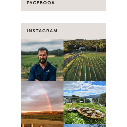
FACEBOOK
INSTAGRAM