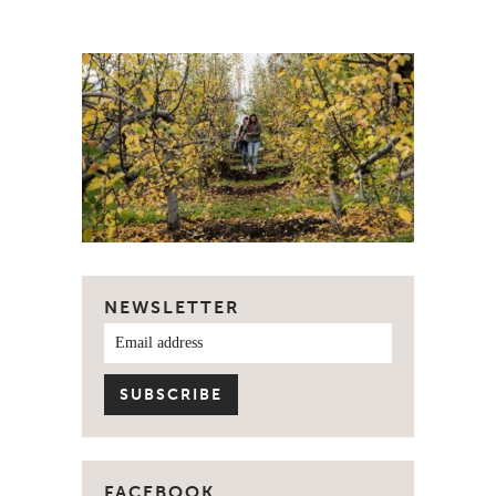
NEWSLETTER
FACEBOOK