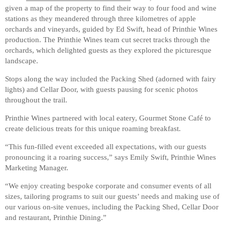
given a map of the property to find their way to four food and wine
stations as they meandered through three kilometres of apple
orchards and vineyards, guided by Ed Swift, head of Printhie Wines
production. The Printhie Wines team cut secret tracks through the
orchards, which delighted guests as they explored the picturesque
landscape.
Stops along the way included the Packing Shed (adorned with fairy
lights) and Cellar Door, with guests pausing for scenic photos
throughout the trail.
Printhie Wines partnered with local eatery, Gourmet Stone Café to
create delicious treats for this unique roaming breakfast.
“This fun-filled event exceeded all expectations, with our guests
pronouncing it a roaring success,” says Emily Swift, Printhie Wines
Marketing Manager.
“We enjoy creating bespoke corporate and consumer events of all
sizes, tailoring programs to suit our guests’ needs and making use of
our various on-site venues, including the Packing Shed, Cellar Door
and restaurant, Printhie Dining.”