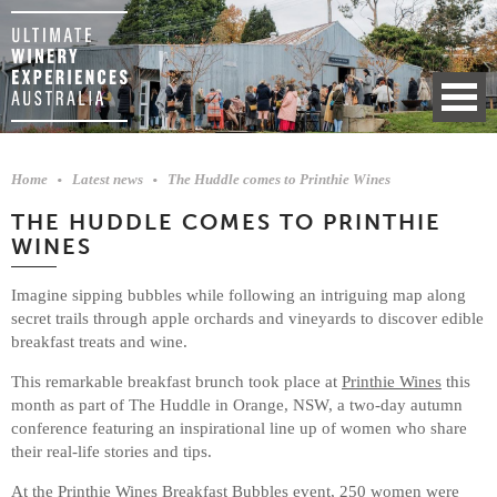
Home
Latest news
The Huddle comes to Printhie Wines
THE HUDDLE COMES TO PRINTHIE
WINES
Imagine sipping bubbles while following an intriguing map along
secret trails through apple orchards and vineyards to discover edible
breakfast treats and wine.
This remarkable breakfast brunch took place at
Printhie Wines
this
month as part of The Huddle in Orange, NSW, a two-day autumn
conference featuring an inspirational line up of women who share
their real-life stories and tips.
At the
Printhie Wines Breakfast Bubbles
event, 250 women were