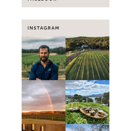
INSTAGRAM