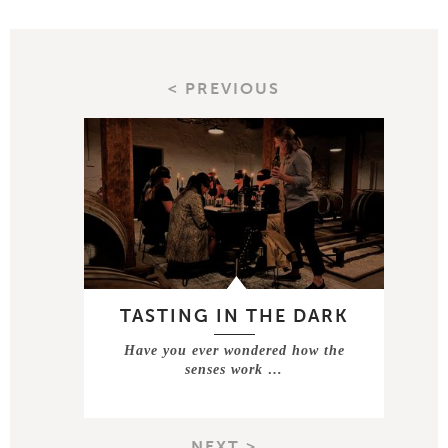
< PREVIOUS
TASTING IN THE DARK
Have you ever wondered how the
senses work …
NEXT >