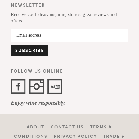
NEWSLETTER
Receive cool ideas, inspiring stories, great reviews and
offers.
FOLLOW US ONLINE
Facebook
Instagram
YouTube
Enjoy wine responsibly.
Channel
ABOUT
CONTACT US
TERMS &
CONDITIONS
PRIVACY POLICY
TRADE &