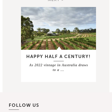
HAPPY HALF A CENTURY!
As 2022 vintage in Australia draws
to a …
FOLLOW US