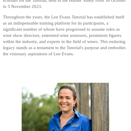
scholars for the Tutorial, held in the Hunter Valley from 30 October
to 3 November 2023.
Throughout the years, the Len Evans Tutorial has established itself
as an indispensable training platform for its participants, a
significant number of whom have progressed to assume roles as
wine show directors, esteemed wine assessors, prominent figures
within the industry, and experts in the field of wines. This enduring
legacy stands as a testament to the Tutorial's purpose and embodies
the visionary aspirations of Len Evans.