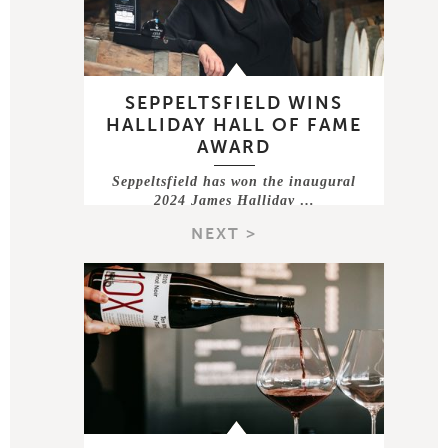
SEPPELTSFIELD WINS
HALLIDAY HALL OF FAME
AWARD
Seppeltsfield has won the inaugural
2024 James Halliday …
NEXT >