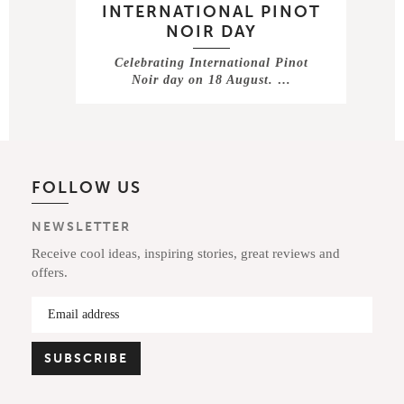
INTERNATIONAL PINOT
NOIR DAY
Celebrating International Pinot
Noir day on 18 August. …
FOLLOW US
NEWSLETTER
Receive cool ideas, inspiring stories, great reviews and
offers.