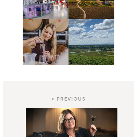
< PREVIOUS