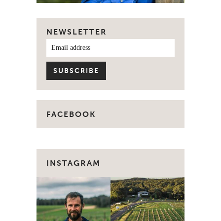
NEWSLETTER
FACEBOOK
INSTAGRAM