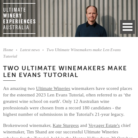
Home
Latest news
Two Ultimate Winemakers make Len Evans
Tutorial
TWO ULTIMATE WINEMAKERS MAKE
LEN EVANS TUTORIAL
An amazing two
Ultimate Wineries
winemakers have scored places
for the esteemed 2023 Len Evans Tutorial, often referred to as ‘the
greatest wine school on earth'. Only 12 Australian wine
professionals were chosen from a record 180 candidates - the
highest number of submissions in the Tutorial's 21-year legacy.
Brokenwood winemaker,
Kate Sturgess
and
Voyager Estate's
chief
winemaker, Tim Shand are our successful Ultimate Wineries