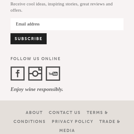
Receive cool ideas, inspiring stories, great reviews and
offers.
FOLLOW US ONLINE
Facebook
Instagram
YouTube
Enjoy wine responsibly.
Channel
ABOUT
CONTACT US
TERMS &
CONDITIONS
PRIVACY POLICY
TRADE &
MEDIA