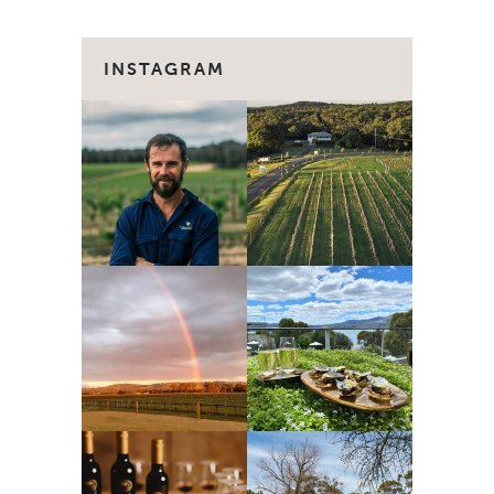
INSTAGRAM