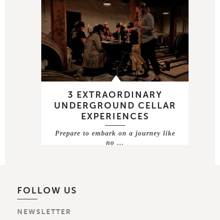
3 EXTRAORDINARY
UNDERGROUND CELLAR
EXPERIENCES
Prepare to embark on a journey like
no …
FOLLOW US
NEWSLETTER