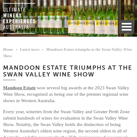
Home
Latest news
Mandoon Estate triumphs at the Swan Valley Wine
Show
MANDOON ESTATE TRIUMPHS AT THE
SWAN VALLEY WINE SHOW
Mandoon Estate
won several big awards at the 2023 Swan Valley
Wine Show, recognised as being one of the premier regional wine
shows in Western Australia.
Every year, wineries from the Swan Valley and Greater Perth Zone
submit hundreds of wines for evaluation in the Swan Valley Wine
Show. Notably, the Swan Valley holds the distinction of being
Western Australia's oldest wine region, the second oldest in all of