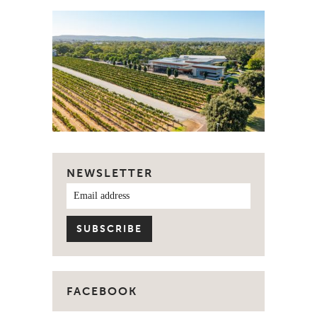
NEWSLETTER
FACEBOOK