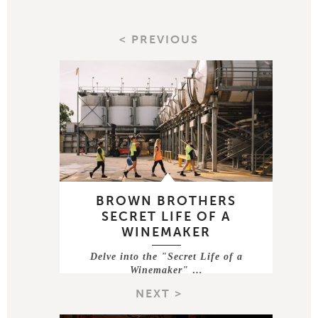
< PREVIOUS
BROWN BROTHERS
SECRET LIFE OF A
WINEMAKER
Delve into the "Secret Life of a
Winemaker" …
NEXT >