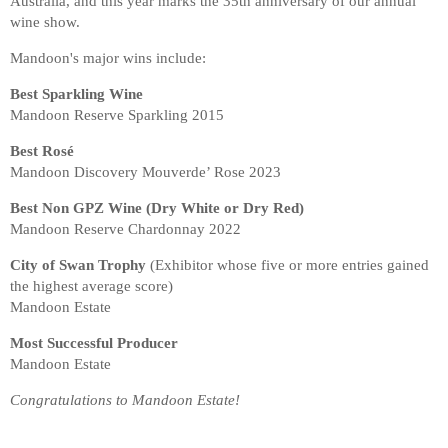
Australia, and this year marks the 35th anniversary of our annual
wine show.
Mandoon's major wins include:
Best Sparkling Wine
Mandoon Reserve Sparkling 2015
Best Rosé
Mandoon Discovery Mouverde’ Rose 2023
Best Non GPZ Wine (Dry White or Dry Red)
Mandoon Reserve Chardonnay 2022
City of Swan Trophy
(Exhibitor whose five or more entries gained
the highest average score)
Mandoon Estate
Most Successful Producer
Mandoon Estate
Congratulations to Mandoon Estate!