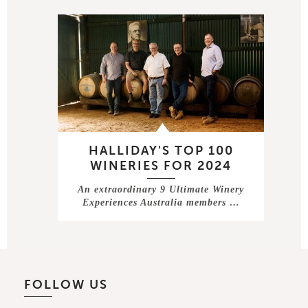
HALLIDAY'S TOP 100
WINERIES FOR 2024
An extraordinary 9 Ultimate Winery
Experiences Australia members …
FOLLOW US