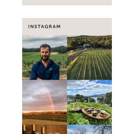
INSTAGRAM