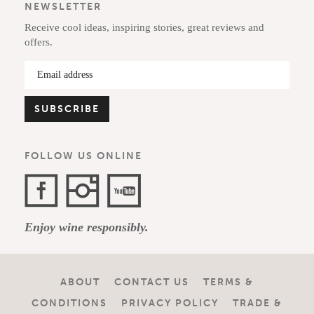
NEWSLETTER
Receive cool ideas, inspiring stories, great reviews and
offers.
FOLLOW US ONLINE
Facebook
Instagram
YouTube
Enjoy wine responsibly.
Channel
ABOUT
CONTACT US
TERMS &
CONDITIONS
PRIVACY POLICY
TRADE &