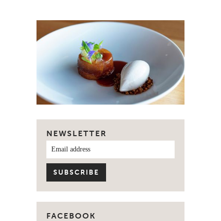
NEWSLETTER
FACEBOOK