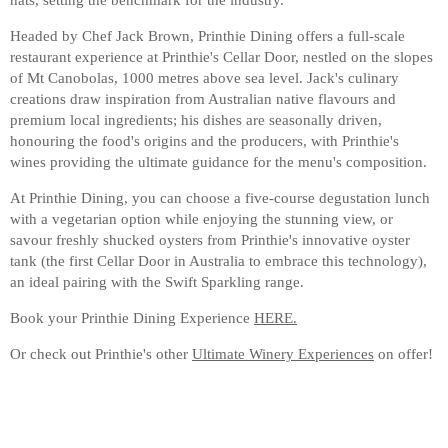
Headed by Chef Jack Brown, Printhie Dining offers a full-scale
restaurant experience at Printhie's Cellar Door, nestled on the slopes
of Mt Canobolas, 1000 metres above sea level. Jack's culinary
creations draw inspiration from Australian native flavours and
premium local ingredients; his dishes are seasonally driven,
honouring the food's origins and the producers, with Printhie's
wines providing the ultimate guidance for the menu's composition.
At Printhie Dining, you can choose a five-course degustation lunch
with a vegetarian option while enjoying the stunning view, or
savour freshly shucked oysters from Printhie's innovative oyster
tank (the first Cellar Door in Australia to embrace this technology),
an ideal pairing with the Swift Sparkling range.
Book your Printhie Dining Experience
HERE.
Or check out Printhie's other
Ultimate Winery Experiences
on offer!