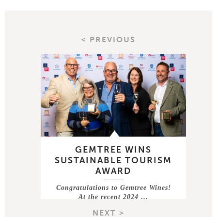
< PREVIOUS
GEMTREE WINS
SUSTAINABLE TOURISM
AWARD
Congratulations to Gemtree Wines!
At the recent 2024 …
NEXT >