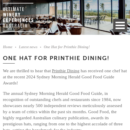
Home
Latest news
One Hat for Printhie Dining!
ONE HAT FOR PRINTHIE DINING!
We are thrilled to hear that
Printhie Dining
has received one chef hat
at the recent 2024 Sydney Morning Herald Good Food Guide
Awards!
The annual Sydney Morning Herald Good Food Guide, in
recognition of outstanding chefs and restaurants since 1984, now
showcases nearly 500 independent reviews meticulously assessed
by a team of critics within the past six months. Good Food, the
highly regarded Australian culinary publication, awards its
prestigious hats, ranging from one to the highest accolade of three
hats, setting the benchmark for the industry.