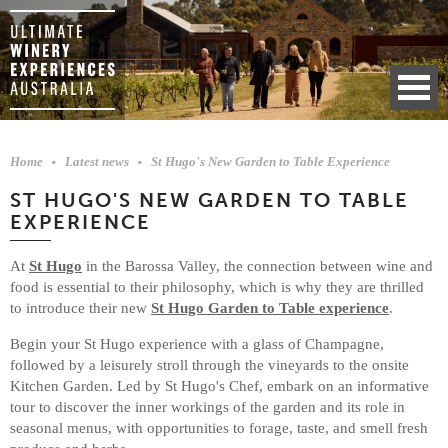
Home
Latest news
St Hugo's New Garden to Table Experience
ST HUGO'S NEW GARDEN TO TABLE
EXPERIENCE
At
St Hugo
in the Barossa Valley, the connection between wine and
food is essential to their philosophy, which is why they are thrilled
to introduce their new
St Hugo Garden to Table experience
.
Begin your St Hugo experience with a glass of Champagne,
followed by a leisurely stroll through the vineyards to the onsite
Kitchen Garden. Led by St Hugo's Chef, embark on an informative
tour to discover the inner workings of the garden and its role in
seasonal menus, with opportunities to forage, taste, and smell fresh