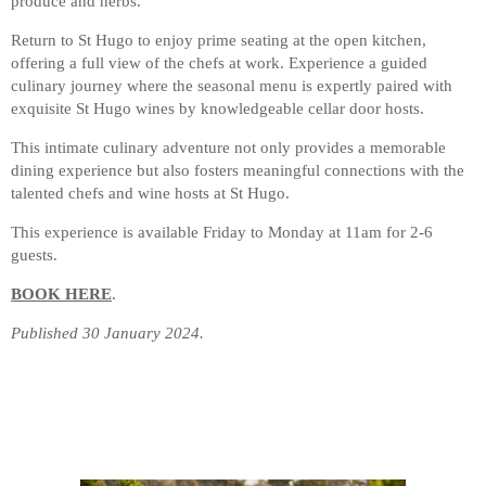
produce and herbs.
Return to St Hugo to enjoy prime seating at the open kitchen,
offering a full view of the chefs at work. Experience a guided
culinary journey where the seasonal menu is expertly paired with
exquisite St Hugo wines by knowledgeable cellar door hosts.
This intimate culinary adventure not only provides a memorable
dining experience but also fosters meaningful connections with the
talented chefs and wine hosts at St Hugo.
This experience is available Friday to Monday at 11am for 2-6
guests.
BOOK HERE
.
Published 30 January 2024.