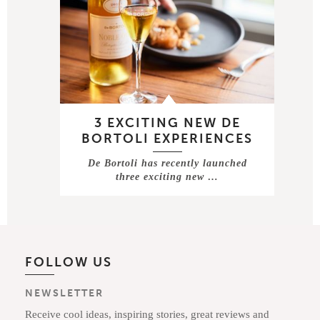
3 EXCITING NEW DE
BORTOLI EXPERIENCES
De Bortoli has recently launched
three exciting new …
FOLLOW US
NEWSLETTER
Receive cool ideas, inspiring stories, great reviews and