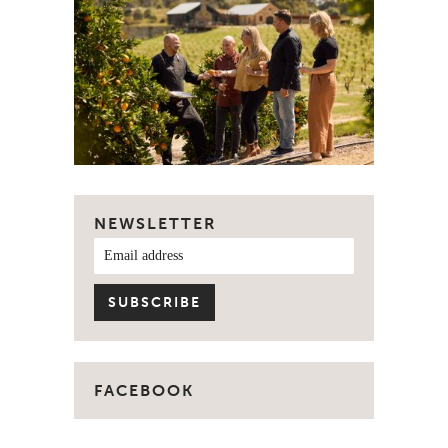
NEWSLETTER
FACEBOOK