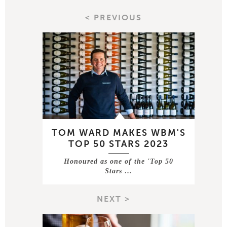
< PREVIOUS
TOM WARD MAKES WBM'S
TOP 50 STARS 2023
Honoured as one of the 'Top 50
Stars …
NEXT >