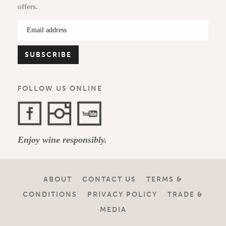
offers.
FOLLOW US ONLINE
Facebook
Instagram
YouTube
Enjoy wine responsibly.
Channel
ABOUT
CONTACT US
TERMS &
CONDITIONS
PRIVACY POLICY
TRADE &
MEDIA