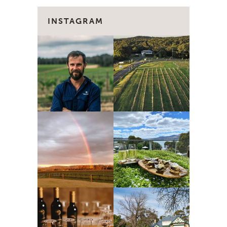
INSTAGRAM