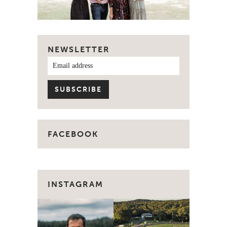
NEWSLETTER
FACEBOOK
INSTAGRAM