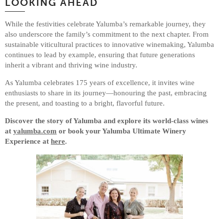
LOOKING AHEAD
While the festivities celebrate Yalumba’s remarkable journey, they
also underscore the family’s commitment to the next chapter. From
sustainable viticultural practices to innovative winemaking, Yalumba
continues to lead by example, ensuring that future generations
inherit a vibrant and thriving wine industry.
As Yalumba celebrates 175 years of excellence, it invites wine
enthusiasts to share in its journey—honouring the past, embracing
the present, and toasting to a bright, flavorful future.
Discover the story of Yalumba and explore its world-class wines
at
yalumba.com
or book your Yalumba Ultimate Winery
Experience at
here
.