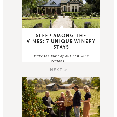
SLEEP AMONG THE
VINES: 7 UNIQUE WINERY
STAYS
Make the most of our best wine
regions. …
NEXT >