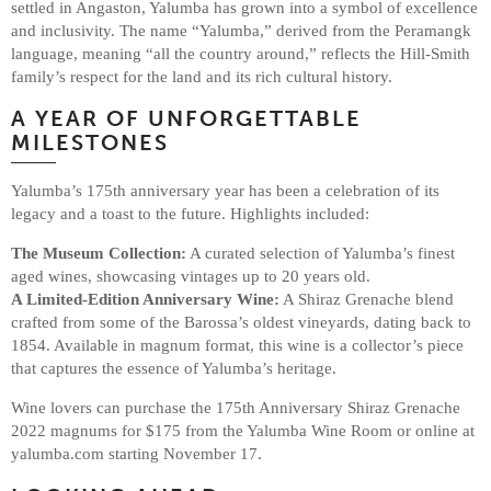
settled in Angaston, Yalumba has grown into a symbol of excellence
and inclusivity. The name “Yalumba,” derived from the Peramangk
language, meaning “all the country around,” reflects the Hill-Smith
family’s respect for the land and its rich cultural history.
A YEAR OF UNFORGETTABLE
MILESTONES
Yalumba’s 175th anniversary year has been a celebration of its
legacy and a toast to the future. Highlights included:
The Museum Collection:
A curated selection of Yalumba’s finest
aged wines, showcasing vintages up to 20 years old.
A Limited-Edition Anniversary Wine:
A Shiraz Grenache blend
crafted from some of the Barossa’s oldest vineyards, dating back to
1854. Available in magnum format, this wine is a collector’s piece
that captures the essence of Yalumba’s heritage.
Wine lovers can purchase the 175th Anniversary Shiraz Grenache
2022 magnums for $175 from the Yalumba Wine Room or online at
yalumba.com starting November 17.