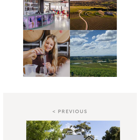
< PREVIOUS