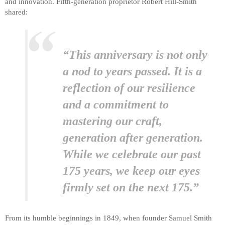
and innovation. Fifth-generation proprietor Robert Hill-Smith
shared:
“This anniversary is not only
a nod to years passed. It is a
reflection of our resilience
and a commitment to
mastering our craft,
generation after generation.
While we celebrate our past
175 years, we keep our eyes
firmly set on the next 175.”
From its humble beginnings in 1849, when founder Samuel Smith