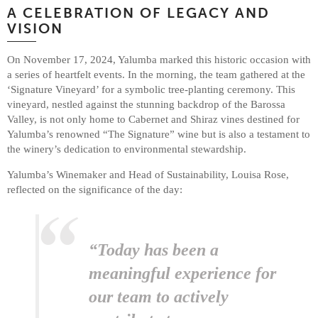
A CELEBRATION OF LEGACY AND
VISION
On November 17, 2024, Yalumba marked this historic occasion with
a series of heartfelt events. In the morning, the team gathered at the
‘Signature Vineyard’ for a symbolic tree-planting ceremony. This
vineyard, nestled against the stunning backdrop of the Barossa
Valley, is not only home to Cabernet and Shiraz vines destined for
Yalumba’s renowned “The Signature” wine but is also a testament to
the winery’s dedication to environmental stewardship.
Yalumba’s Winemaker and Head of Sustainability, Louisa Rose,
reflected on the significance of the day:
“Today has been a
meaningful experience for
our team to actively