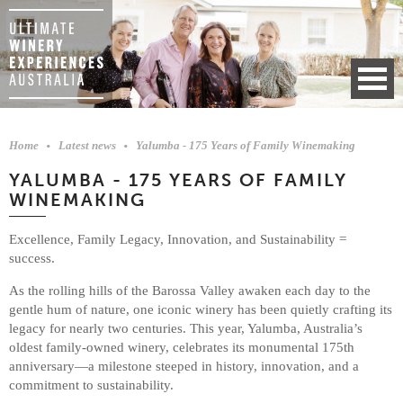
Home
Latest news
Yalumba - 175 Years of Family Winemaking
YALUMBA - 175 YEARS OF FAMILY
WINEMAKING
Excellence, Family Legacy, Innovation, and Sustainability =
success.
As the rolling hills of the Barossa Valley awaken each day to the
gentle hum of nature, one iconic winery has been quietly crafting its
legacy for nearly two centuries. This year, Yalumba, Australia’s
oldest family-owned winery, celebrates its monumental 175th
anniversary—a milestone steeped in history, innovation, and a
commitment to sustainability.