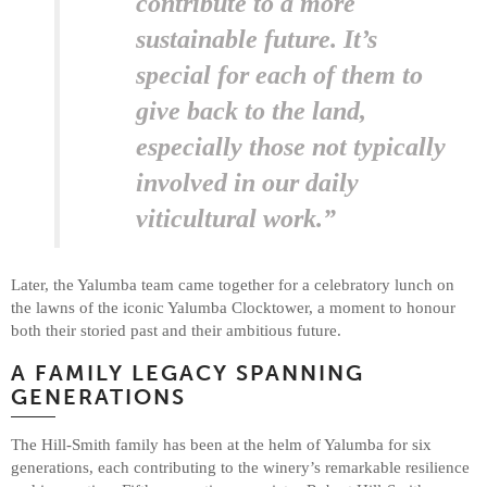
contribute to a more
sustainable future. It’s
special for each of them to
give back to the land,
especially those not typically
involved in our daily
viticultural work.”
Later, the Yalumba team came together for a celebratory lunch on
the lawns of the iconic Yalumba Clocktower, a moment to honour
both their storied past and their ambitious future.
A FAMILY LEGACY SPANNING
GENERATIONS
The Hill-Smith family has been at the helm of Yalumba for six
generations, each contributing to the winery’s remarkable resilience