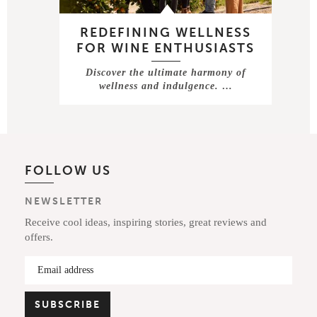
REDEFINING WELLNESS
FOR WINE ENTHUSIASTS
Discover the ultimate harmony of
wellness and indulgence. …
FOLLOW US
NEWSLETTER
Receive cool ideas, inspiring stories, great reviews and
offers.