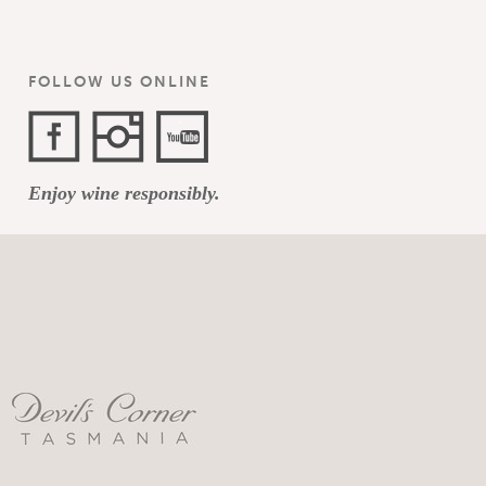
FOLLOW US ONLINE
Facebook
Instagram
YouTube
Enjoy wine responsibly.
Channel