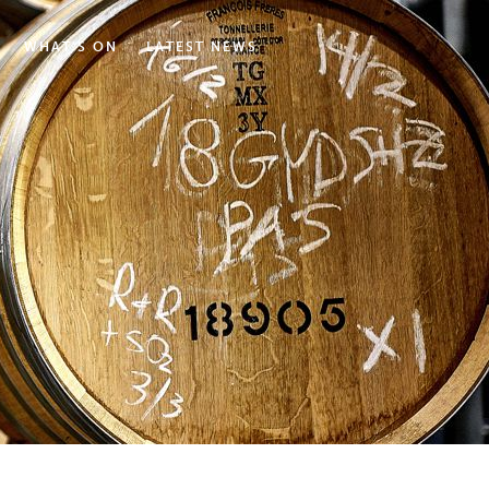
WHAT'S ON
LATEST NEWS