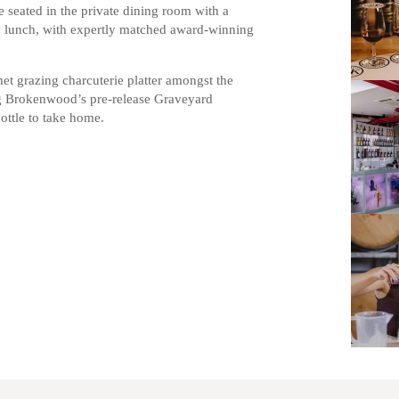
e seated in the private dining room with a
on lunch, with expertly matched award-winning
t grazing charcuterie platter amongst the
ng Brokenwood’s pre-release Graveyard
bottle to take home.