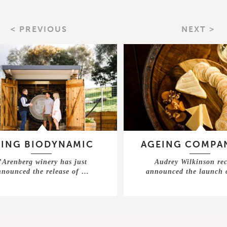
< PREVIOUS
NEXT >
EING BIODYNAMIC
AGEING COMPA
’Arenberg winery has just
Audrey Wilkinson rec
nnounced the release of …
announced the launch 