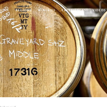
HOME
REGIONS
WINERIES
EXPERIENCES
VIDEOS