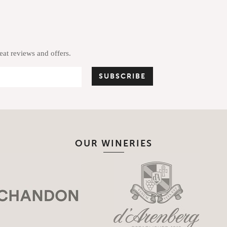
reat reviews and offers.
OUR WINERIES