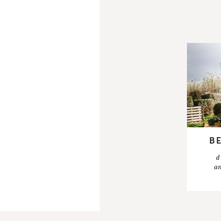
B
d
a