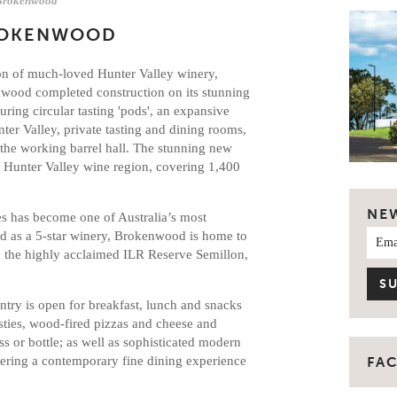
Brokenwood
ROKENWOOD
ion of much-loved Hunter Valley winery,
enwood completed construction on its stunning
uring circular tasting 'pods', an expansive
ter Valley, private tasting and dining rooms,
the working barrel hall. The stunning new
he Hunter Valley wine region, covering 1,400
NE
s has become one of Australia’s most
ted as a 5-star winery, Brokenwood is home to
 the highly acclaimed ILR Reserve Semillon,
antry is open for breakfast, lunch and snacks
ties, wood-fired pizzas and cheese and
ss or bottle; as well as sophisticated modern
ering a contemporary fine dining experience
FA