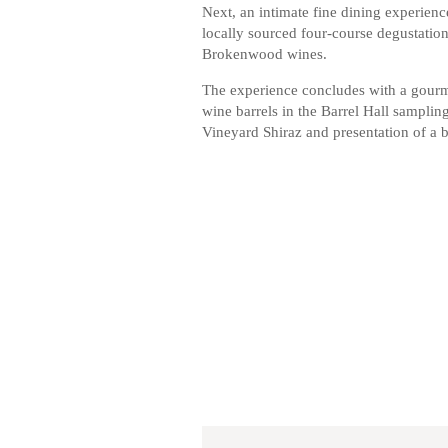
Next, an intimate fine dining experienc
locally sourced four-course degustati
Brokenwood wines.
The experience concludes with a gourme
wine barrels in the Barrel Hall sampli
Vineyard Shiraz and presentation of a 