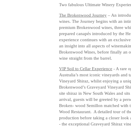
Two fabulous Ultimate Winery Experien
The Brokenwood Journey
– An introdu
wines. The Journey begins with an intima
premium Brokenwood wines, three white
prepared canapés introduced by the H
experience continues with an exclusive 
an insight into all aspects of winemakin
Brokenwood Wines, before finally an o
wine straight from the barrel.
VIP Soil to Cellar Experience
- A rare o
Australia’s most iconic vineyards and 
Vineyard Shiraz, whilst enjoying a uniq
Brokenwood’s Graveyard Vineyard Shiraz
site shiraz in New South Wales and sits
arrival, guests will be greeted by a per
Broken- wood Semillon matched with th
Wood Restaurant. A detailed tour of the
production before taking a closer look 
- the exceptional Graveyard Shiraz vine