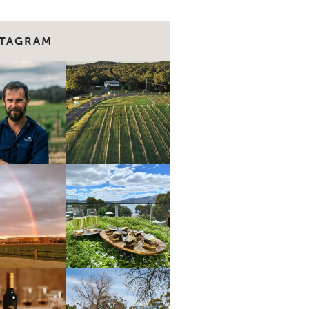
STAGRAM