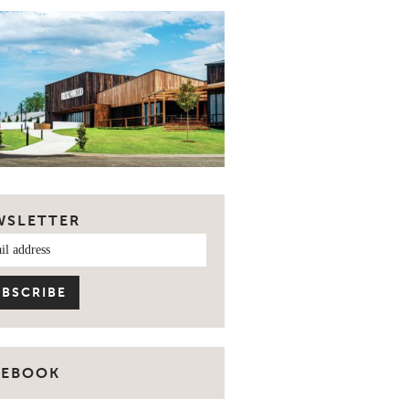
WSLETTER
CEBOOK