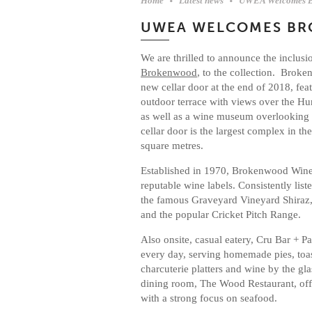
Home
Latest news
UWEA Welcomes 
UWEA WELCOMES B
We are thrilled to announce the inclus
Brokenwood
, to the collection. Brok
new cellar door at the end of 2018, feat
outdoor terrace with views over the Hun
as well as a wine museum overlooking 
cellar door is the largest complex in t
square metres.
Established in 1970, Brokenwood Wine
reputable wine labels. Consistently lis
the famous Graveyard Vineyard Shiraz,
and the popular Cricket Pitch Range.
Also onsite, casual eatery, Cru Bar + P
every day, serving homemade pies, toas
charcuterie platters and wine by the gla
dining room, The Wood Restaurant, off
with a strong focus on seafood.