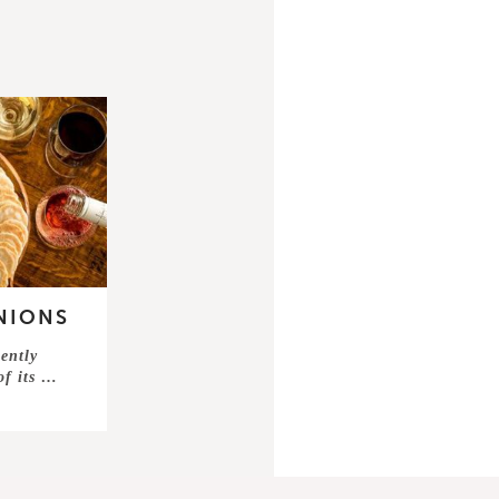
NIONS
ently
of its …