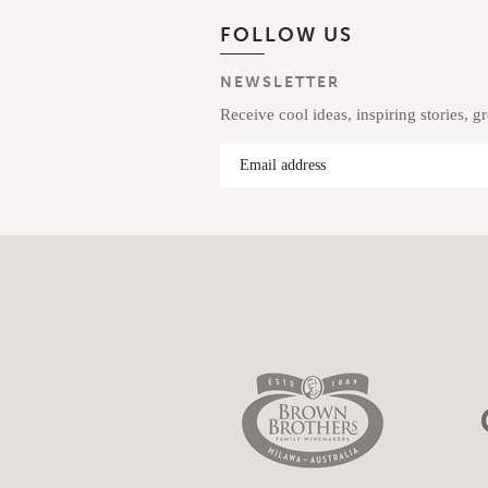
FOLLOW US
NEWSLETTER
Receive cool ideas, inspiring stories, g