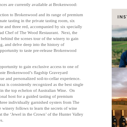
ces are currently available at Brokenwood:
ction to Brokenwood and its range of premium
IN
te tasting in the private tasting room, six
 and three red, accompanied by six specially
ead Chef of The Wood Restaurant. Next, the
behind the scenes tour of the winery to gain
g, and delve deep into the history of
pportunity to taste pre-release Brokenwood
pportunity to gain exclusive access to one of
taste Brokenwood’s flagship Graveyard
ue and personalized soil-to-cellar experience.
 is consistently recognized as the best single
 in the top echelon of Australian Wine. On
sonal host for a guided tasting of premium
ree individually garnished oysters from The
 winery follows to learn the secrets of wine
at the ‘Jewel in the Crown’ of the Hunter Valley
s.