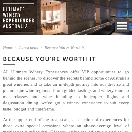
Home
Latest news
Because You're Worth It
BECAUSE YOU'RE WORTH IT
All Ultimate Winery Experiences offer VIP opportunities to go
behind the scenes, to discover the secrets behind some of Australia's
great wineries and to take an in-depth journey into our diverse and
picturesque wine regions. From guided tastings and winery tours to
masterclasses and wine blending to helicopter flights and
degustation dining, we've got a winery experience to suit every
taste, budget and timeframe.
At the upper end of the treat scale, a selection of experiences for
those extra special occasions where an above-average level of
indulgence is called for. Of those, we've picked out six bucket-list-