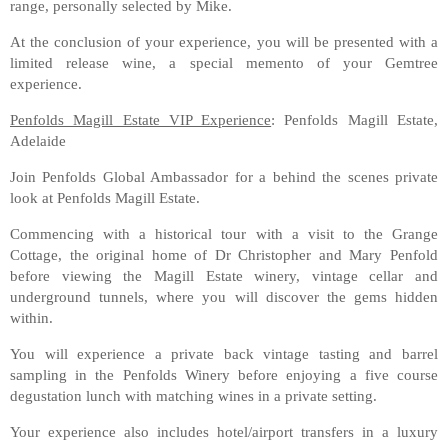
range, personally selected by Mike.
At the conclusion of your experience, you will be presented with a
limited release wine, a special memento of your Gemtree
experience.
Penfolds Magill Estate VIP Experience
: Penfolds Magill Estate,
Adelaide
Join Penfolds Global Ambassador for a behind the scenes private
look at Penfolds Magill Estate.
Commencing with a historical tour with a visit to the Grange
Cottage, the original home of Dr Christopher and Mary Penfold
before viewing the Magill Estate winery, vintage cellar and
underground tunnels, where you will discover the gems hidden
within.
You will experience a private back vintage tasting and barrel
sampling in the Penfolds Winery before enjoying a five course
degustation lunch with matching wines in a private setting.
Your experience also includes hotel/airport transfers in a luxury