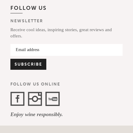
FOLLOW US
NEWSLETTER
Receive cool ideas, inspiring stories, great reviews and
offers.
FOLLOW US ONLINE
Facebook
Instagram
YouTube
Enjoy wine responsibly.
Channel