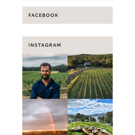
FACEBOOK
INSTAGRAM