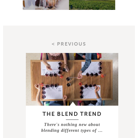
< PREVIOUS
THE BLEND TREND
There's nothing new about
blending different types of …