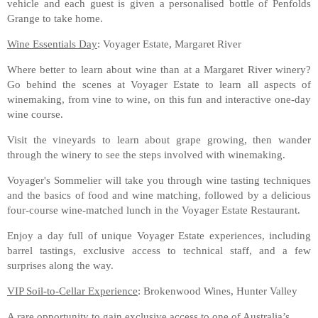
vehicle and each guest is given a personalised bottle of Penfolds
Grange to take home.
Wine Essentials Day
: Voyager Estate, Margaret River
Where better to learn about wine than at a Margaret River winery?
Go behind the scenes at Voyager Estate to learn all aspects of
winemaking, from vine to wine, on this fun and interactive one-day
wine course.
Visit the vineyards to learn about grape growing, then wander
through the winery to see the steps involved with winemaking.
Voyager's Sommelier will take you through wine tasting techniques
and the basics of food and wine matching, followed by a delicious
four-course wine-matched lunch in the Voyager Estate Restaurant.
Enjoy a day full of unique Voyager Estate experiences, including
barrel tastings, exclusive access to technical staff, and a few
surprises along the way.
VIP Soil-to-Cellar Experience
: Brokenwood Wines, Hunter Valley
A rare opportunity to gain exclusive access to one of Australia’s