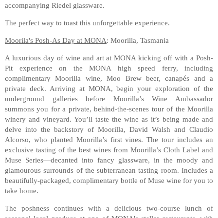
accompanying Riedel glassware.
The perfect way to toast this unforgettable experience.
Moorila's Posh-As Day at MONA
: Moorilla, Tasmania
A luxurious day of wine and art at MONA kicking off with a Posh-
Pit experience on the MONA high speed ferry, including
complimentary Moorilla wine, Moo Brew beer, canapés and a
private deck. Arriving at MONA, begin your exploration of the
underground galleries before Moorilla’s Wine Ambassador
summons you for a private, behind-the-scenes tour of the Moorilla
winery and vineyard. You’ll taste the wine as it’s being made and
delve into the backstory of Moorilla, David Walsh and Claudio
Alcorso, who planted Moorilla’s first vines. The tour includes an
exclusive tasting of the best wines from Moorilla’s Cloth Label and
Muse Series—decanted into fancy glassware, in the moody and
glamourous surrounds of the subterranean tasting room. Includes a
beautifully-packaged, complimentary bottle of Muse wine for you to
take home.
The poshness continues with a delicious two-course lunch of