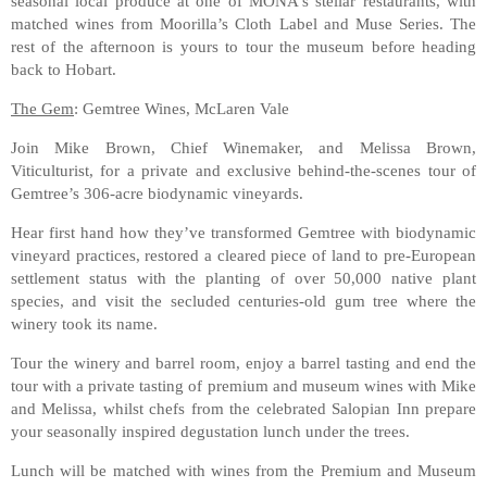
seasonal local produce at one of MONA's stellar restaurants, with
matched wines from Moorilla’s Cloth Label and Muse Series. The
rest of the afternoon is yours to tour the museum before heading
back to Hobart.
The Gem
: Gemtree Wines, McLaren Vale
Join Mike Brown, Chief Winemaker, and Melissa Brown,
Viticulturist, for a private and exclusive behind-the-scenes tour of
Gemtree’s 306-acre biodynamic vineyards.
Hear first hand how they’ve transformed Gemtree with biodynamic
vineyard practices, restored a cleared piece of land to pre-European
settlement status with the planting of over 50,000 native plant
species, and visit the secluded centuries-old gum tree where the
winery took its name.
Tour the winery and barrel room, enjoy a barrel tasting and end the
tour with a private tasting of premium and museum wines with Mike
and Melissa, whilst chefs from the celebrated Salopian Inn prepare
your seasonally inspired degustation lunch under the trees.
Lunch will be matched with wines from the Premium and Museum