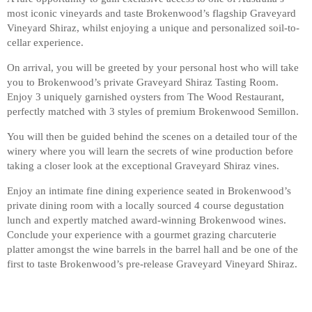
most iconic vineyards and taste Brokenwood’s flagship Graveyard
Vineyard Shiraz, whilst enjoying a unique and personalized soil-to-
cellar experience.
On arrival, you will be greeted by your personal host who will take
you to Brokenwood’s private Graveyard Shiraz Tasting Room.
Enjoy 3 uniquely garnished oysters from The Wood Restaurant,
perfectly matched with 3 styles of premium Brokenwood Semillon.
You will then be guided behind the scenes on a detailed tour of the
winery where you will learn the secrets of wine production before
taking a closer look at the exceptional Graveyard Shiraz vines.
Enjoy an intimate fine dining experience seated in Brokenwood’s
private dining room with a locally sourced 4 course degustation
lunch and expertly matched award-winning Brokenwood wines.
Conclude your experience with a gourmet grazing charcuterie
platter amongst the wine barrels in the barrel hall and be one of the
first to taste Brokenwood’s pre-release Graveyard Vineyard Shiraz.