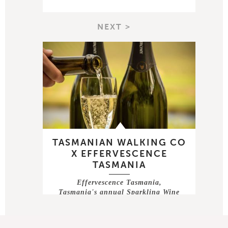
NEXT >
TASMANIAN WALKING CO
X EFFERVESCENCE
TASMANIA
Effervescence Tasmania,
Tasmania's annual Sparkling Wine
festival takes …