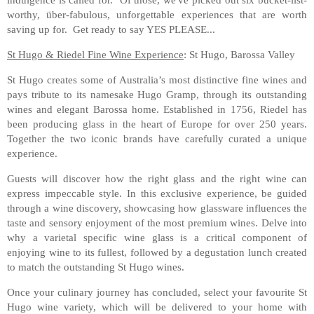
worthy, über-fabulous, unforgettable experiences that are worth
saving up for. Get ready to say YES PLEASE...
St Hugo & Riedel Fine Wine Experience
: St Hugo, Barossa Valley
St Hugo creates some of Australia’s most distinctive fine wines and
pays tribute to its namesake Hugo Gramp, through its outstanding
wines and elegant Barossa home. Established in 1756, Riedel has
been producing glass in the heart of Europe for over 250 years.
Together the two iconic brands have carefully curated a unique
experience.
Guests will discover how the right glass and the right wine can
express impeccable style. In this exclusive experience, be guided
through a wine discovery, showcasing how glassware influences the
taste and sensory enjoyment of the most premium wines. Delve into
why a varietal specific wine glass is a critical component of
enjoying wine to its fullest, followed by a degustation lunch created
to match the outstanding St Hugo wines.
Once your culinary journey has concluded, select your favourite St
Hugo wine variety, which will be delivered to your home with