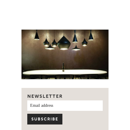
NEWSLETTER