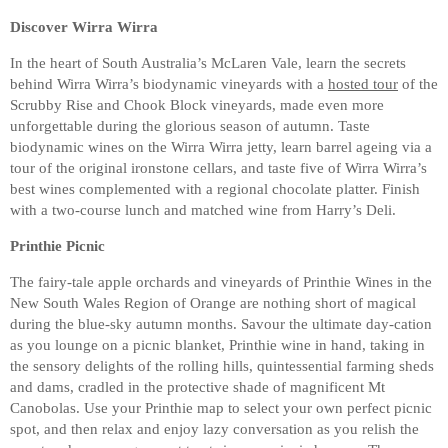
Discover Wirra Wirra
In the heart of South Australia’s McLaren Vale, learn the secrets
behind Wirra Wirra’s biodynamic vineyards with a
hosted tour
of the
Scrubby Rise and Chook Block vineyards, made even more
unforgettable during the glorious season of autumn. Taste
biodynamic wines on the Wirra Wirra jetty, learn barrel ageing via a
tour of the original ironstone cellars, and taste five of Wirra Wirra’s
best wines complemented with a regional chocolate platter. Finish
with a two-course lunch and matched wine from Harry’s Deli.
Printhie Picnic
The fairy-tale apple orchards and vineyards of Printhie Wines in the
New South Wales Region of Orange are nothing short of magical
during the blue-sky autumn months. Savour the ultimate day-cation
as you lounge on a picnic blanket, Printhie wine in hand, taking in
the sensory delights of the rolling hills, quintessential farming sheds
and dams, cradled in the protective shade of magnificent Mt
Canobolas. Use your Printhie map to select your own perfect picnic
spot, and then relax and enjoy lazy conversation as you relish the