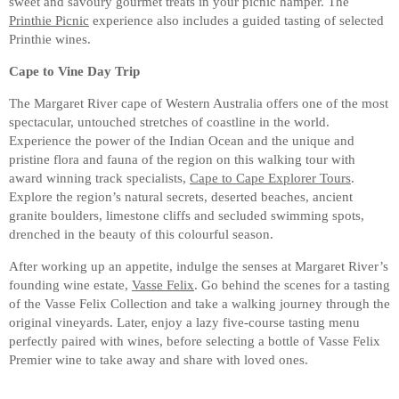
sweet and savoury gourmet treats in your picnic hamper. The
Printhie Picnic
experience also includes a guided tasting of selected
Printhie wines.
Cape to Vine Day Trip
The Margaret River cape of Western Australia offers one of the most
spectacular, untouched stretches of coastline in the world.
Experience the power of the Indian Ocean and the unique and
pristine flora and fauna of the region on this walking tour with
award winning track specialists,
Cape to Cape Explorer Tours
.
Explore the region’s natural secrets, deserted beaches, ancient
granite boulders, limestone cliffs and secluded swimming spots,
drenched in the beauty of this colourful season.
After working up an appetite, indulge the senses at Margaret River’s
founding wine estate,
Vasse Felix
. Go behind the scenes for a tasting
of the Vasse Felix Collection and take a walking journey through the
original vineyards. Later, enjoy a lazy five-course tasting menu
perfectly paired with wines, before selecting a bottle of Vasse Felix
Premier wine to take away and share with loved ones.