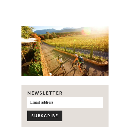
NEWSLETTER