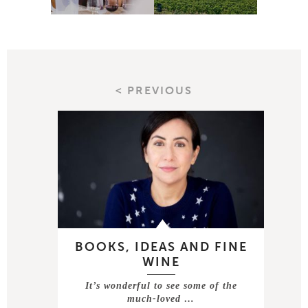
< PREVIOUS
BOOKS, IDEAS AND FINE
WINE
It’s wonderful to see some of the
much-loved …