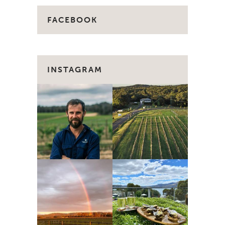
FACEBOOK
INSTAGRAM