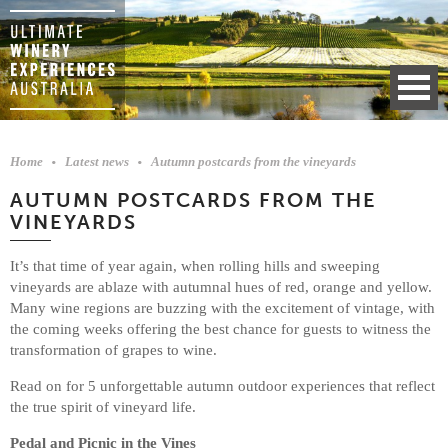
Home
Latest news
Autumn postcards from the vineyards
AUTUMN POSTCARDS FROM THE
VINEYARDS
It’s that time of year again, when rolling hills and sweeping
vineyards are ablaze with autumnal hues of red, orange and yellow.
Many wine regions are buzzing with the excitement of vintage, with
the coming weeks offering the best chance for guests to witness the
transformation of grapes to wine.
Read on for 5 unforgettable autumn outdoor experiences that reflect
the true spirit of vineyard life.
Pedal and Picnic in the Vines