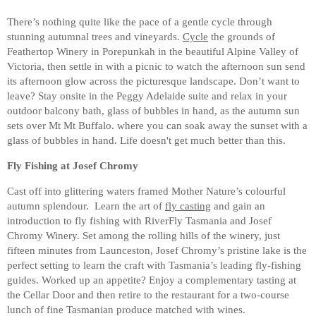
There’s nothing quite like the pace of a gentle cycle through
stunning autumnal trees and vineyards.
Cycle
the grounds of
Feathertop Winery in Porepunkah in the beautiful Alpine Valley of
Victoria, then settle in with a picnic to watch the afternoon sun send
its afternoon glow across the picturesque landscape. Don’t want to
leave? Stay onsite in the Peggy Adelaide suite and relax in your
outdoor balcony bath, glass of bubbles in hand, as the autumn sun
sets over Mt Mt Buffalo. where you can soak away the sunset with a
glass of bubbles in hand. Life doesn't get much better than this.
Fly Fishing at Josef Chromy
Cast off into glittering waters framed Mother Nature’s colourful
autumn splendour. Learn the art of
fly casting
and gain an
introduction to fly fishing with RiverFly Tasmania and Josef
Chromy Winery. Set among the rolling hills of the winery, just
fifteen minutes from Launceston, Josef Chromy’s pristine lake is the
perfect setting to learn the craft with Tasmania’s leading fly-fishing
guides. Worked up an appetite? Enjoy a complementary tasting at
the Cellar Door and then retire to the restaurant for a two-course
lunch of fine Tasmanian produce matched with wines.