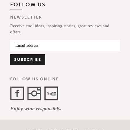
FOLLOW US
NEWSLETTER
Receive cool ideas, inspiring stories, great reviews and
offers.
FOLLOW US ONLINE
Facebook
Instagram
YouTube
Enjoy wine responsibly.
Channel