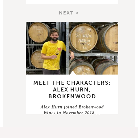
NEXT >
MEET THE CHARACTERS:
ALEX HURN,
BROKENWOOD
Alex Hurn joined Brokenwood
Wines in November 2018 …