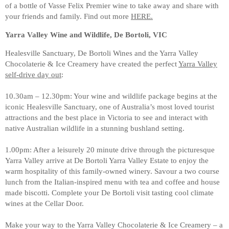
of a bottle of Vasse Felix Premier wine to take away and share with
your friends and family. Find out more
HERE.
Yarra Valley Wine and Wildlife, De Bortoli, VIC
Healesville Sanctuary, De Bortoli Wines and the Yarra Valley
Chocolaterie & Ice Creamery have created the perfect
Yarra Valley
self-drive day out
:
10.30am – 12.30pm: Your wine and wildlife package begins at the
iconic Healesville Sanctuary, one of Australia’s most loved tourist
attractions and the best place in Victoria to see and interact with
native Australian wildlife in a stunning bushland setting.
1.00pm: After a leisurely 20 minute drive through the picturesque
Yarra Valley arrive at De Bortoli Yarra Valley Estate to enjoy the
warm hospitality of this family-owned winery. Savour a two course
lunch from the Italian-inspired menu with tea and coffee and house
made biscotti. Complete your De Bortoli visit tasting cool climate
wines at the Cellar Door.
Make your way to the Yarra Valley Chocolaterie & Ice Creamery – a