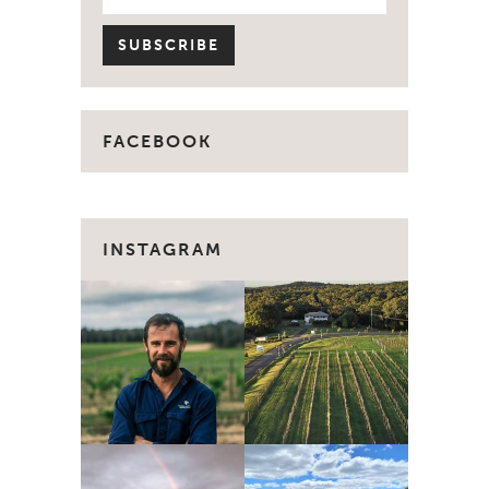
FACEBOOK
INSTAGRAM