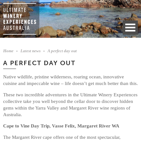
Home
Latest news
A perfect day out
A PERFECT DAY OUT
Native wildlife, pristine wilderness, roaring ocean, innovative
cuisine and impeccable wine – life doesn’t get much better than this.
These two incredible adventures in the Ultimate Winery Experiences
collective take you well beyond the cellar door to discover hidden
gems within the Yarra Valley and Margaret River wine regions of
Australia.
Cape to Vine Day Trip, Vasse Felix, Margaret River WA
The Margaret River cape offers one of the most spectacular,