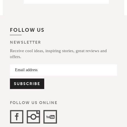
FOLLOW US
NEWSLETTER
Receive cool ideas, inspiring stories, great reviews and
offers.
FOLLOW US ONLINE
Facebook
Instagram
YouTube