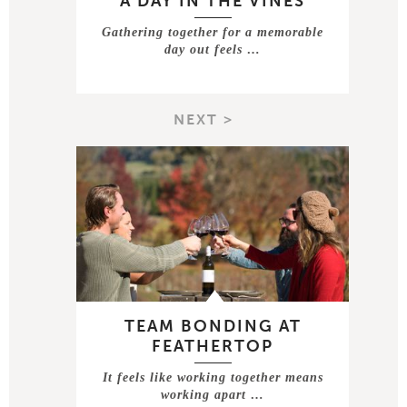
A DAY IN THE VINES
Gathering together for a memorable
day out feels …
NEXT >
TEAM BONDING AT
FEATHERTOP
It feels like working together means
working apart …