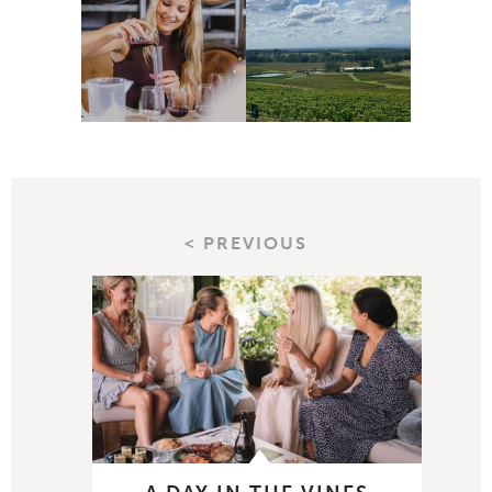
< PREVIOUS