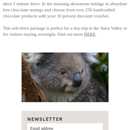
short 5 minute drive. In the stunning showroom indulge in abundant
free chocolate tastings and choose from over 250 handcrafted
chocolate products with your 10 percent discount voucher.
This self-drive package is perfect for a day-trip to the Yarra Valley or
for visitors staying overnight. Find out more
HERE
.
NEWSLETTER