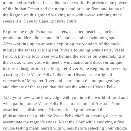
untouched stretches of coastline in the world. Experience the power
of the Indian Ocean and the unique and pristine flora and fauna of
the Region on this guided
walking tour
with award winning track
specialists, Cape to Cape Explorer Tours.
Explore the region’s natural secrets, deserted beaches, ancient
granite boulders, limestone cliffs and secluded swimming spots.
After working up an appetite exploring the wonders of the track,
indulge the senses at Margaret River’s founding wine estate, Vasse
Felix. A private tour takes you behind the scenes on winemaking at
the estate, where you will meet a winemaker and discover unique
historical insights into the Margaret River Wine Region, followed by
a tasting of the Vasse Felix Collection. Discover the original
vineyards of Margaret River and learn about the unique geology
and climate of the region that defines the wines of Vasse Felix.
Take your new wine knowledge with you into the world of food and
wine pairing at the Vasse Felix Restaurant - one of Australia’s most
awarded establishments. Discover local produce and the
philosophies that guide the Vasse Felix chefs in creating dishes to
accentuate the region’s wines. Meet the Chef while enjoying a five
course tasting menu paired with wines, before selecting your choice