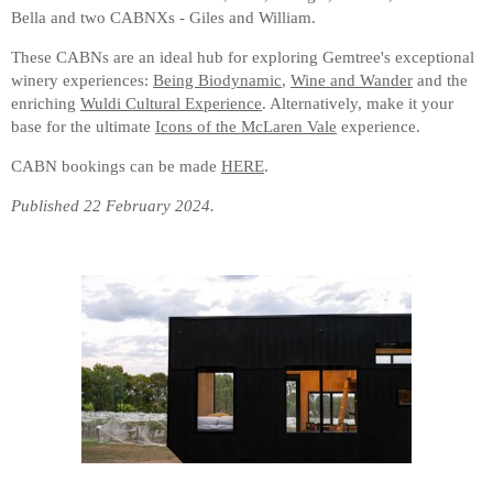
Bella and two CABNXs - Giles and William.
These CABNs are an ideal hub for exploring Gemtree's exceptional
winery experiences:
Being Biodynamic
,
Wine and Wander
and the
enriching
Wuldi Cultural Experience
. Alternatively, make it your
base for the ultimate
Icons of the McLaren Vale
experience.
CABN bookings can be made
HERE
.
Published 22 February 2024.