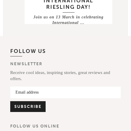
INTERNATIONAL
RIESLING DAY!
Join us on 13 March in celebrating
International …
FOLLOW US
NEWSLETTER
Receive cool ideas, inspiring stories, great reviews and
offers.
FOLLOW US ONLINE