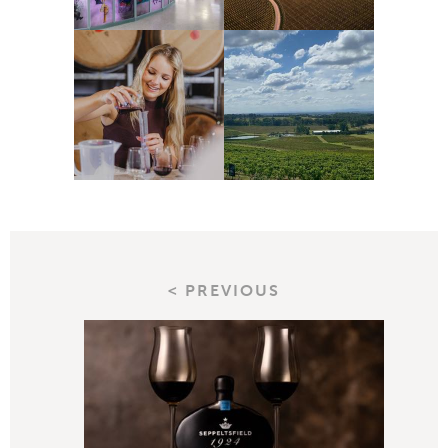
< PREVIOUS