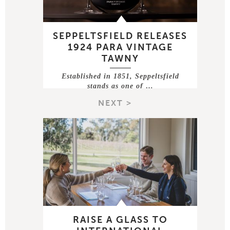
SEPPELTSFIELD RELEASES
1924 PARA VINTAGE
TAWNY
Established in 1851, Seppeltsfield
stands as one of …
NEXT >
RAISE A GLASS TO