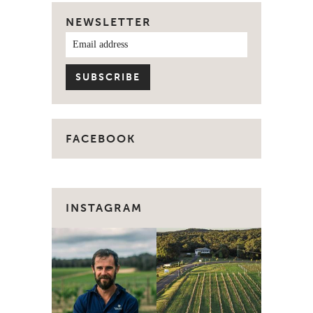
NEWSLETTER
FACEBOOK
INSTAGRAM