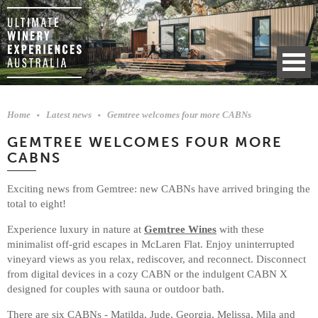
Home
Latest news
Gemtree welcomes four more CABNs
GEMTREE WELCOMES FOUR MORE
CABNS
Exciting news from Gemtree: new CABNs have arrived bringing the
total to eight!
Experience luxury in nature at
Gemtree Wines
with these
minimalist off-grid escapes in McLaren Flat. Enjoy uninterrupted
vineyard views as you relax, rediscover, and reconnect. Disconnect
from digital devices in a cozy CABN or the indulgent CABN X
designed for couples with sauna or outdoor bath.
There are six CABNs - Matilda, Jude, Georgia, Melissa, Mila and