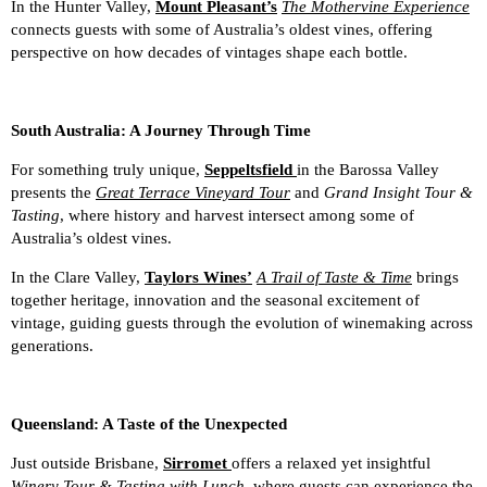
In the Hunter Valley,
Mount Pleasant’s
The Mothervine Experience
connects guests with some of Australia’s oldest vines, offering
perspective on how decades of vintages shape each bottle.
South Australia: A Journey Through Time
For something truly unique,
Seppeltsfield
in the Barossa Valley
presents the
Great Terrace Vineyard Tour
and
Grand Insight Tour &
Tasting
, where history and harvest intersect among some of
Australia’s oldest vines.
In the Clare Valley,
Taylors Wines’
A Trail of Taste & Time
brings
together heritage, innovation and the seasonal excitement of
vintage, guiding guests through the evolution of winemaking across
generations.
Queensland: A Taste of the Unexpected
Just outside Brisbane,
Sirromet
offers a relaxed yet insightful
Winery Tour & Tasting with Lunch
, where guests can experience the