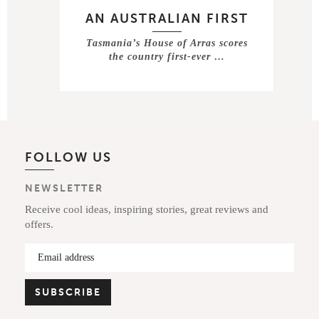
AN AUSTRALIAN FIRST
Tasmania’s House of Arras scores
the country first-ever …
FOLLOW US
NEWSLETTER
Receive cool ideas, inspiring stories, great reviews and
offers.