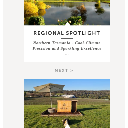
REGIONAL SPOTLIGHT
Northern Tasmania - Cool-Climate
Precision and Sparkling Excellence
…
NEXT >