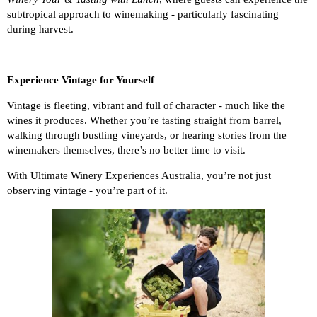
subtropical approach to winemaking - particularly fascinating
during harvest.
Experience Vintage for Yourself
Vintage is fleeting, vibrant and full of character - much like the
wines it produces. Whether you’re tasting straight from barrel,
walking through bustling vineyards, or hearing stories from the
winemakers themselves, there’s no better time to visit.
With Ultimate Winery Experiences Australia, you’re not just
observing vintage - you’re part of it.