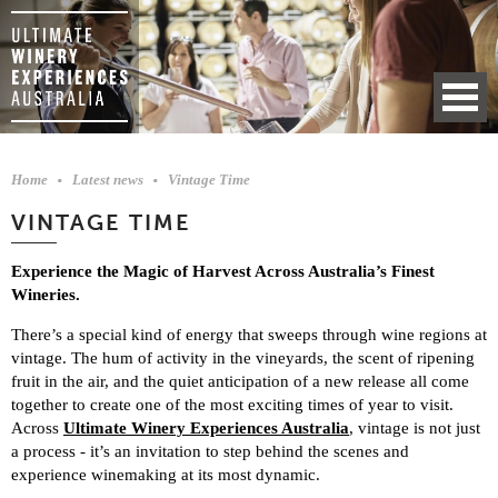
Home
Latest news
Vintage Time
VINTAGE TIME
Experience the Magic of Harvest Across Australia’s Finest
Wineries.
There’s a special kind of energy that sweeps through wine regions at
vintage. The hum of activity in the vineyards, the scent of ripening
fruit in the air, and the quiet anticipation of a new release all come
together to create one of the most exciting times of year to visit.
Across
Ultimate Winery Experiences Australia
, vintage is not just
a process - it’s an invitation to step behind the scenes and
experience winemaking at its most dynamic.