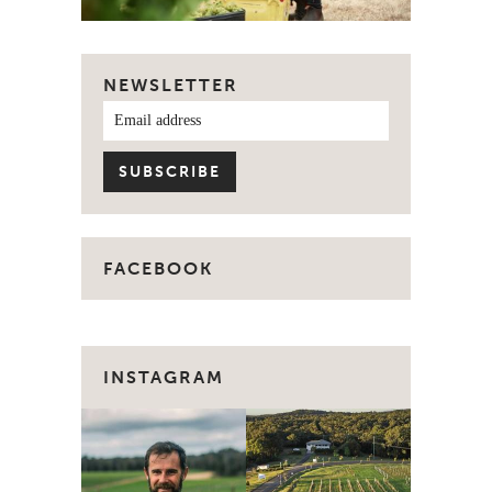
NEWSLETTER
FACEBOOK
INSTAGRAM