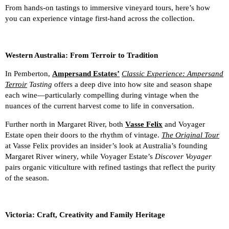
From hands-on tastings to immersive vineyard tours, here’s how
you can experience vintage first-hand across the collection.
Western Australia: From Terroir to Tradition
In Pemberton,
Ampersand Estates’
Classic Experience: Ampersand
Terroir
Tasting
offers a deep dive into how site and season shape
each wine—particularly compelling during vintage when the
nuances of the current harvest come to life in conversation.
Further north in Margaret River, both
Vasse Felix
and Voyager
Estate open their doors to the rhythm of vintage.
The Original Tour
at Vasse Felix provides an insider’s look at Australia’s founding
Margaret River winery, while Voyager Estate’s
Discover Voyager
pairs organic viticulture with refined tastings that reflect the purity
of the season.
Victoria: Craft, Creativity and Family Heritage