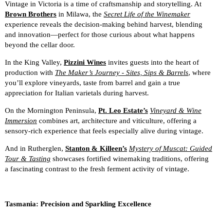
Vintage in Victoria is a time of craftsmanship and storytelling. At
Brown Brothers
in Milawa, the
Secret Life of the Winemaker
experience reveals the decision-making behind harvest, blending
and innovation—perfect for those curious about what happens
beyond the cellar door.
In the King Valley,
Pizzini Wines
invites guests into the heart of
production with
The Maker’s Journey - Sites, Sips & Barrels
, where
you’ll explore vineyards, taste from barrel and gain a true
appreciation for Italian varietals during harvest.
On the Mornington Peninsula,
Pt. Leo Estate’s
Vineyard & Wine
Immersion
combines art, architecture and viticulture, offering a
sensory-rich experience that feels especially alive during vintage.
And in Rutherglen,
Stanton & Killeen’s
Mystery of Muscat: Guided
Tour & Tasting
showcases fortified winemaking traditions, offering
a fascinating contrast to the fresh ferment activity of vintage.
Tasmania: Precision and Sparkling Excellence