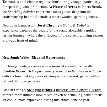
Tasmania’s cool climate regions shine during vintage, particularly
for sparkling wine production. At
House of Arras
in Pipers Brook,
the
Sparkling Scholar
experience takes guests deep into the
craftsmanship behind Australia’s most awarded sparkling wines.
Nearby in Launceston,
Josef Chromy’s
Sights & Delights
experience captures the beauty of the estate alongside a guided
tasting journey—where the influence of the current growing season
is always front of mind.
New South Wales: Elevated Experiences
In Orange, vintage comes with a sense of elevation - literally.
Printhie Wines’
Helicopter Winery Tour including 4-course lunch
delivers breathtaking views of vineyards at harvest, paired with a
refined dining experience.
Also in Orange,
Swinging Bridge’s
Immerse with Swinging Bridge
offers a more intimate look at site-driven winemaking, with a focus
on cool-climate expression during this critical time of year.