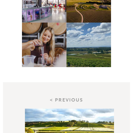
< PREVIOUS